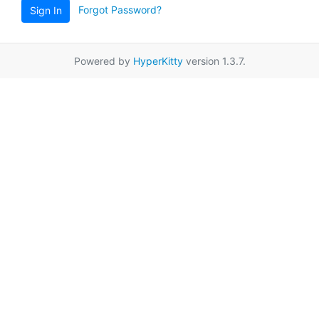
Forgot Password?
Sign In
Powered by
HyperKitty
version 1.3.7.