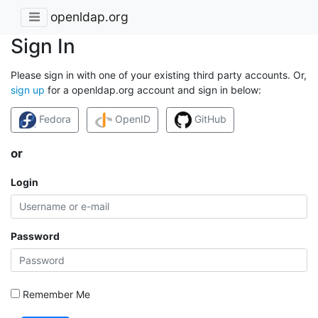
openldap.org
Sign In
Please sign in with one of your existing third party accounts. Or,
sign up
for a openldap.org account and sign in below:
Fedora
OpenID
GitHub
or
Login
Password
Remember Me