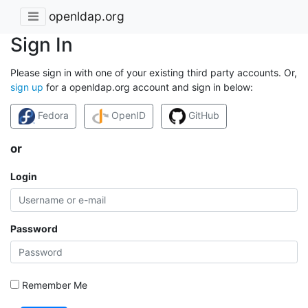
openldap.org
Sign In
Please sign in with one of your existing third party accounts. Or,
sign up
for a openldap.org account and sign in below:
Fedora
OpenID
GitHub
or
Login
Password
Remember Me