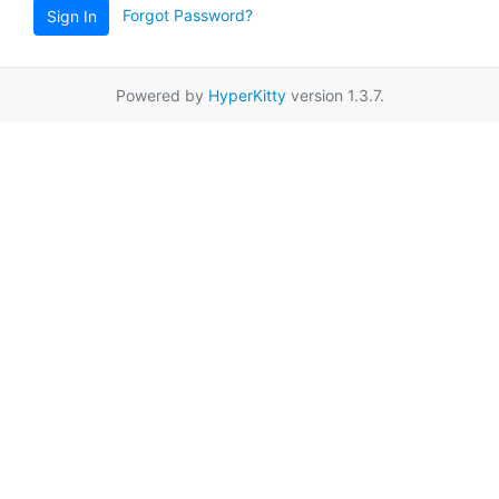
Forgot Password?
Sign In
Powered by
HyperKitty
version 1.3.7.