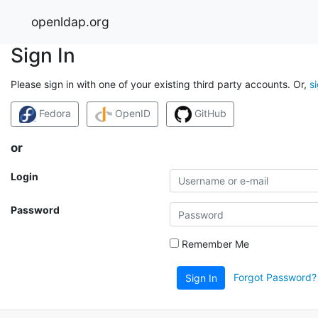
openldap.org
Sign In
Please sign in with one of your existing third party accounts. Or,
s
Fedora
OpenID
GitHub
or
Login
Password
Remember Me
Forgot Password?
Sign In