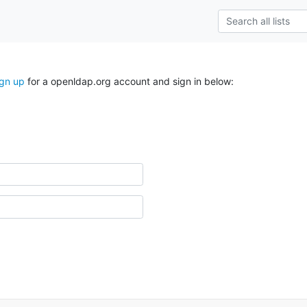
ign up
for a openldap.org account and sign in below: