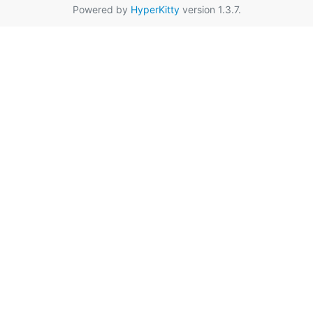
Powered by
HyperKitty
version 1.3.7.