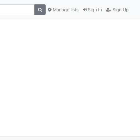
Manage lists
Sign In
Sign Up