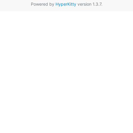
Powered by
HyperKitty
version 1.3.7.