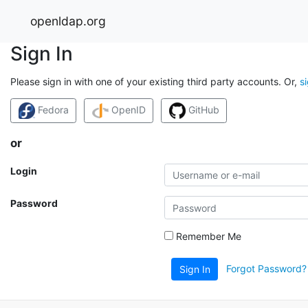
openldap.org
Sign In
Please sign in with one of your existing third party accounts. Or,
s
Fedora
OpenID
GitHub
or
Login
Password
Remember Me
Forgot Password?
Sign In