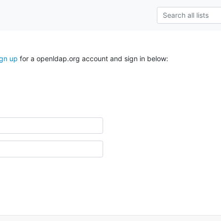
ign up
for a openldap.org account and sign in below: