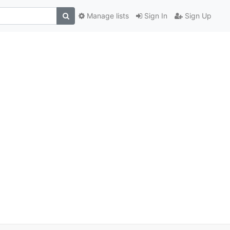
Manage lists
Sign In
Sign Up