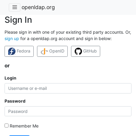
openldap.org
Sign In
Please sign in with one of your existing third party accounts. Or,
sign up
for a openldap.org account and sign in below:
Fedora
OpenID
GitHub
or
Login
Password
Remember Me