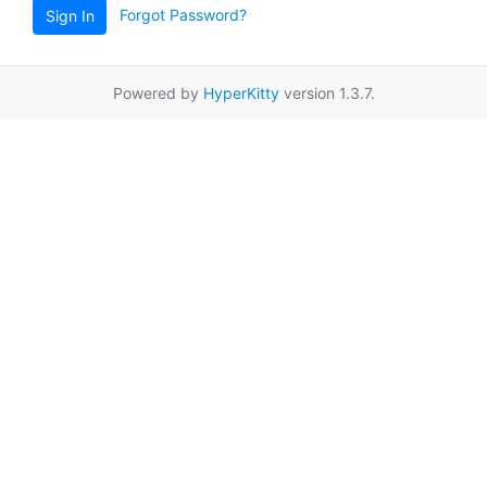
Forgot Password?
Sign In
Powered by
HyperKitty
version 1.3.7.