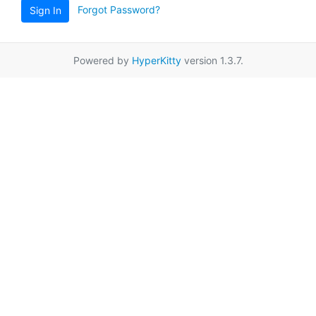
Forgot Password?
Sign In
Powered by
HyperKitty
version 1.3.7.