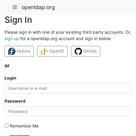
openldap.org
Sign In
Please sign in with one of your existing third party accounts. Or,
sign up
for a openldap.org account and sign in below:
Fedora
OpenID
GitHub
or
Login
Password
Remember Me