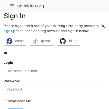
openldap.org
Sign In
Please sign in with one of your existing third party accounts. Or,
sign up
for a openldap.org account and sign in below:
Fedora
OpenID
GitHub
or
Login
Password
Remember Me