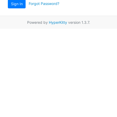
Forgot Password?
Sign In
Powered by
HyperKitty
version 1.3.7.