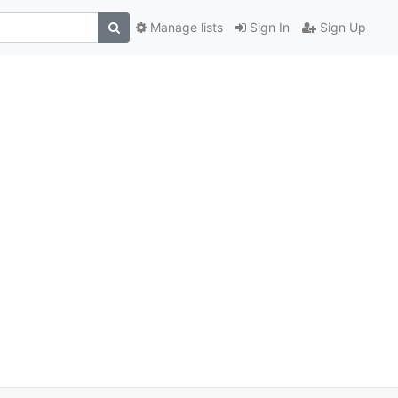
Manage lists
Sign In
Sign Up