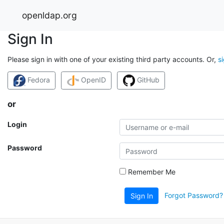
openldap.org
Sign In
Please sign in with one of your existing third party accounts. Or,
s
Fedora
OpenID
GitHub
or
Login
Password
Remember Me
Forgot Password?
Sign In