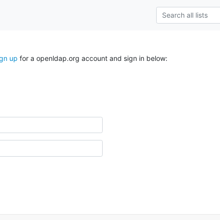
ign up
for a openldap.org account and sign in below: