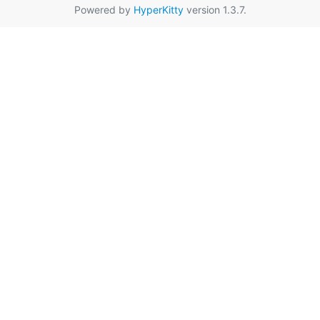
Powered by
HyperKitty
version 1.3.7.