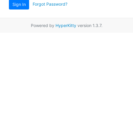
Forgot Password?
Sign In
Powered by
HyperKitty
version 1.3.7.