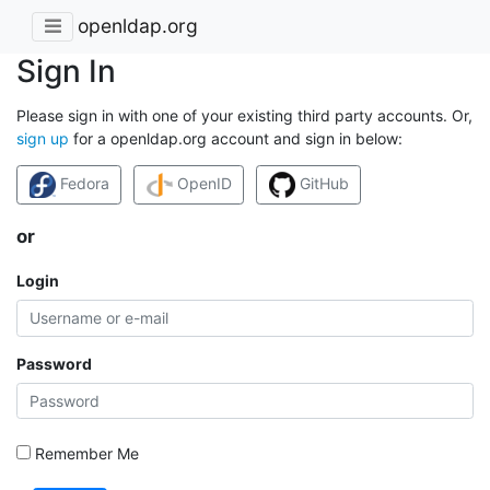
openldap.org
Sign In
Please sign in with one of your existing third party accounts. Or,
sign up
for a openldap.org account and sign in below:
Fedora
OpenID
GitHub
or
Login
Password
Remember Me