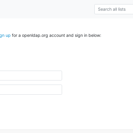
ign up
for a openldap.org account and sign in below: