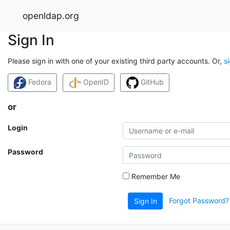
openldap.org
Sign In
Please sign in with one of your existing third party accounts. Or,
s
Fedora
OpenID
GitHub
or
Login
Password
Remember Me
Forgot Password?
Sign In