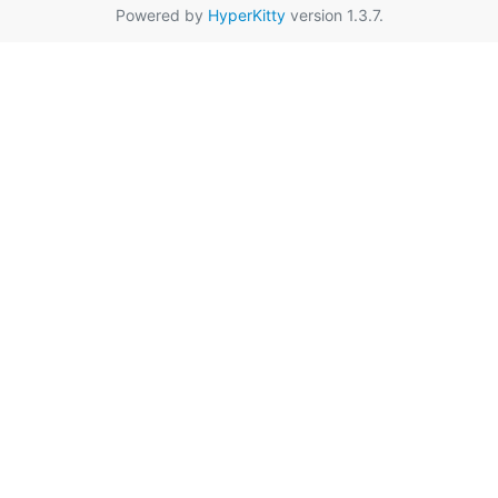
Powered by
HyperKitty
version 1.3.7.