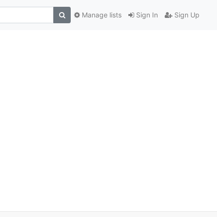
Manage lists
Sign In
Sign Up