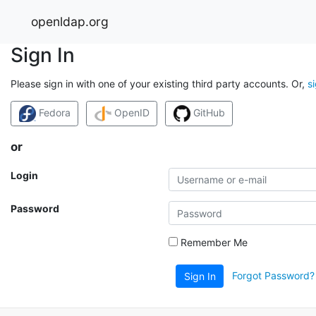
openldap.org
Sign In
Please sign in with one of your existing third party accounts. Or,
s
Fedora
OpenID
GitHub
or
Login
Password
Remember Me
Forgot Password?
Sign In