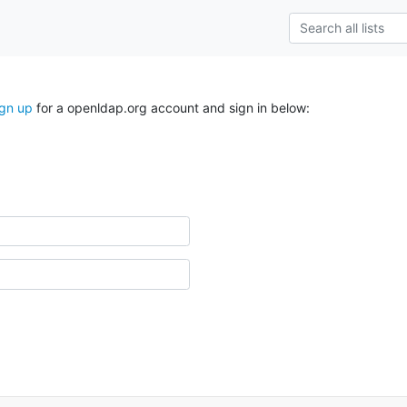
ign up
for a openldap.org account and sign in below: