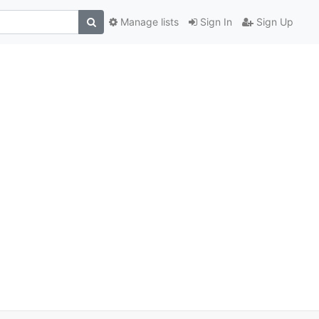
Manage lists
Sign In
Sign Up