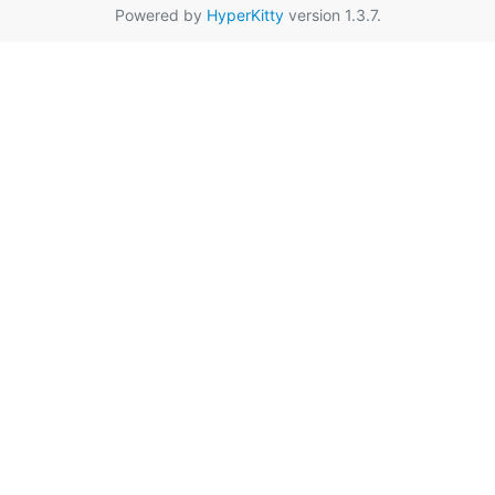
Powered by
HyperKitty
version 1.3.7.