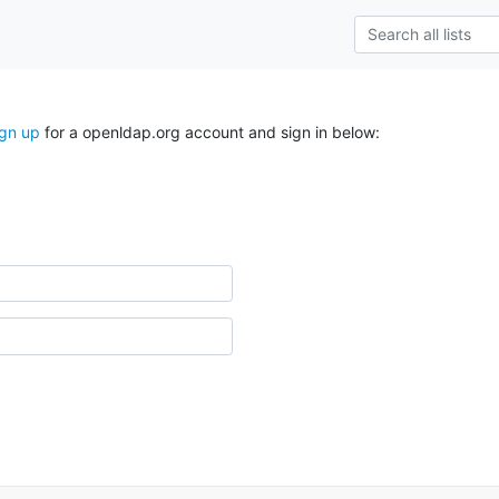
ign up
for a openldap.org account and sign in below: