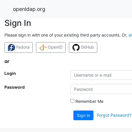
openldap.org
Sign In
Please sign in with one of your existing third party accounts. Or,
s
Fedora
OpenID
GitHub
or
Login
Password
Remember Me
Forgot Password?
Sign In