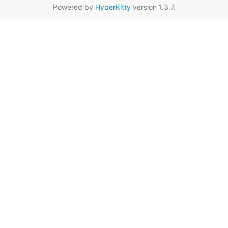
Powered by
HyperKitty
version 1.3.7.