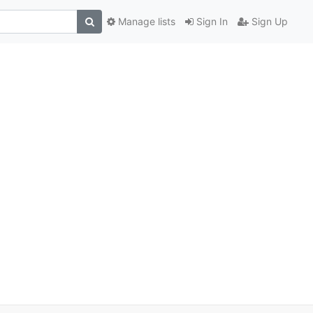
Manage lists
Sign In
Sign Up