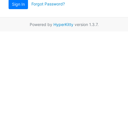
Forgot Password?
Sign In
Powered by
HyperKitty
version 1.3.7.