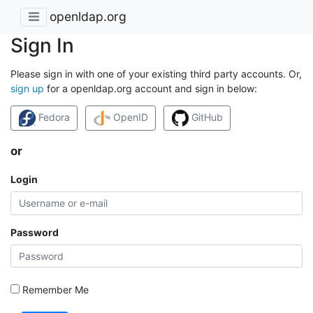
openldap.org
Sign In
Please sign in with one of your existing third party accounts. Or,
sign up
for a openldap.org account and sign in below:
Fedora
OpenID
GitHub
or
Login
Password
Remember Me