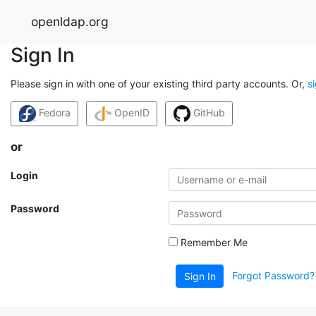
openldap.org
Sign In
Please sign in with one of your existing third party accounts. Or,
s
Fedora
OpenID
GitHub
or
Login
Password
Remember Me
Forgot Password?
Sign In