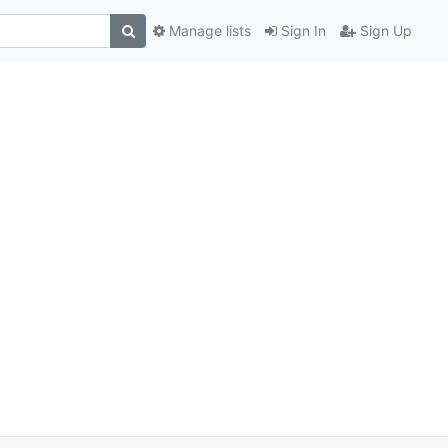
Manage lists
Sign In
Sign Up