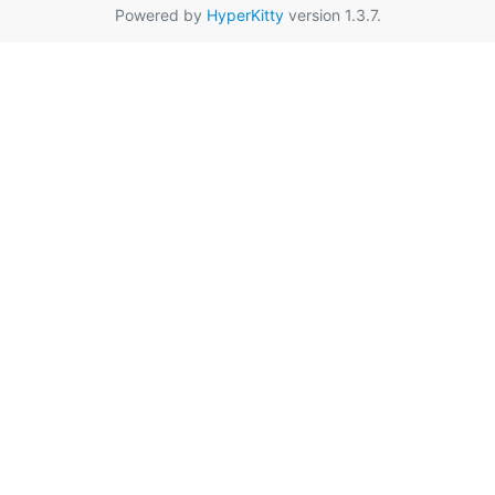
Powered by
HyperKitty
version 1.3.7.