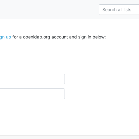
ign up
for a openldap.org account and sign in below: