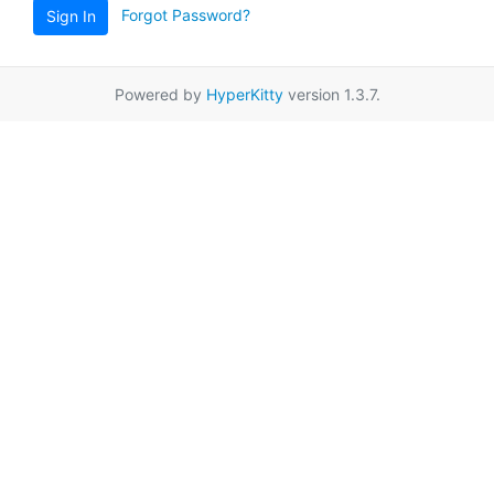
Forgot Password?
Sign In
Powered by
HyperKitty
version 1.3.7.