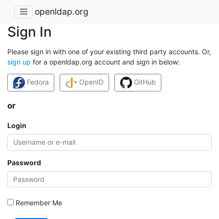
openldap.org
Sign In
Please sign in with one of your existing third party accounts. Or,
sign up
for a openldap.org account and sign in below:
Fedora
OpenID
GitHub
or
Login
Password
Remember Me