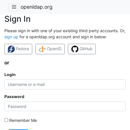
openldap.org
Sign In
Please sign in with one of your existing third party accounts. Or,
sign up
for a openldap.org account and sign in below:
Fedora
OpenID
GitHub
or
Login
Password
Remember Me