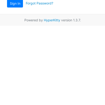
Forgot Password?
Sign In
Powered by
HyperKitty
version 1.3.7.