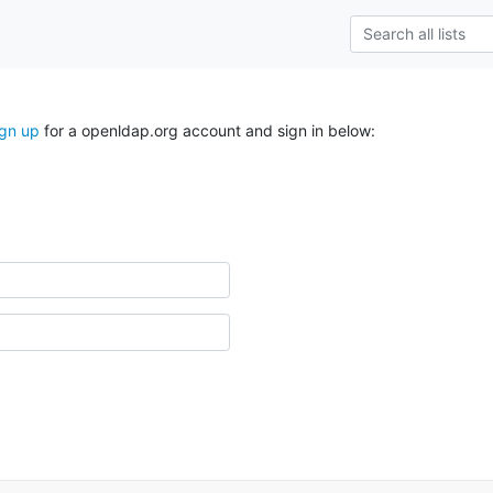
ign up
for a openldap.org account and sign in below: