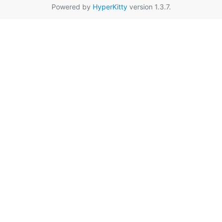
Powered by
HyperKitty
version 1.3.7.