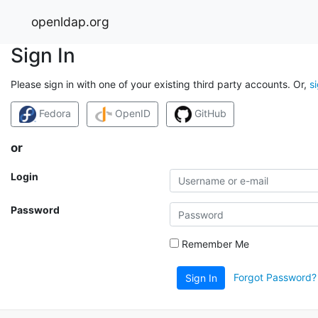
openldap.org
Sign In
Please sign in with one of your existing third party accounts. Or,
s
Fedora
OpenID
GitHub
or
Login
Password
Remember Me
Forgot Password?
Sign In