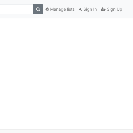
Manage lists
Sign In
Sign Up