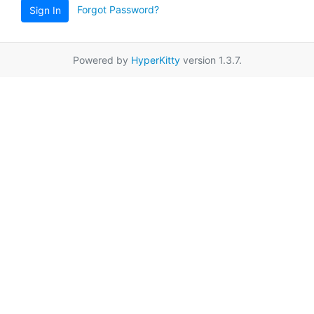
Forgot Password?
Sign In
Powered by
HyperKitty
version 1.3.7.