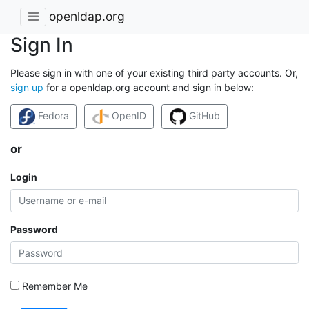
openldap.org
Sign In
Please sign in with one of your existing third party accounts. Or,
sign up
for a openldap.org account and sign in below:
Fedora
OpenID
GitHub
or
Login
Password
Remember Me