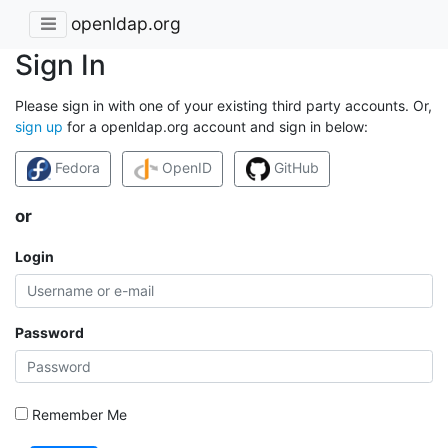
openldap.org
Sign In
Please sign in with one of your existing third party accounts. Or,
sign up
for a openldap.org account and sign in below:
Fedora
OpenID
GitHub
or
Login
Password
Remember Me