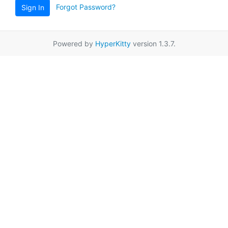
Forgot Password?
Sign In
Powered by
HyperKitty
version 1.3.7.