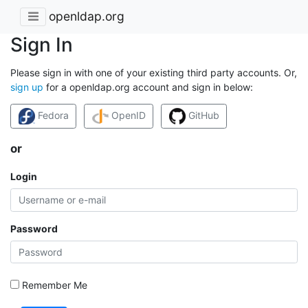
openldap.org
Sign In
Please sign in with one of your existing third party accounts. Or,
sign up
for a openldap.org account and sign in below:
Fedora
OpenID
GitHub
or
Login
Password
Remember Me