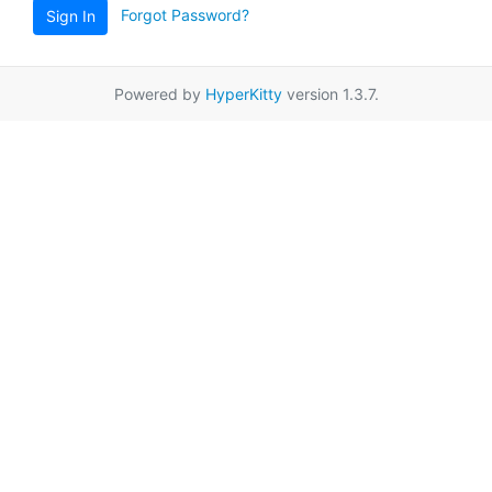
Forgot Password?
Sign In
Powered by
HyperKitty
version 1.3.7.