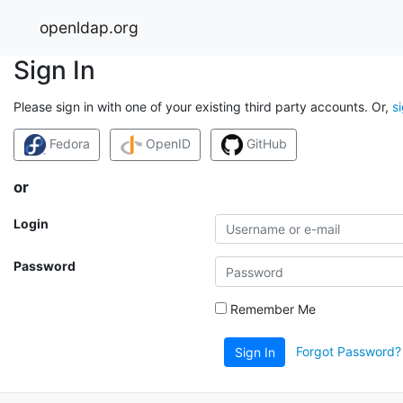
openldap.org
Sign In
Please sign in with one of your existing third party accounts. Or,
s
Fedora
OpenID
GitHub
or
Login
Password
Remember Me
Forgot Password?
Sign In