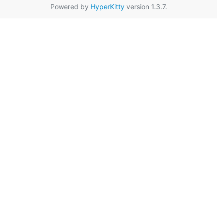
Powered by
HyperKitty
version 1.3.7.