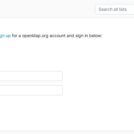
ign up
for a openldap.org account and sign in below: