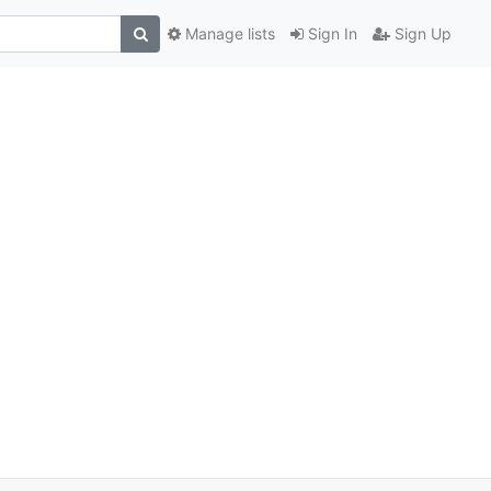
Manage lists
Sign In
Sign Up