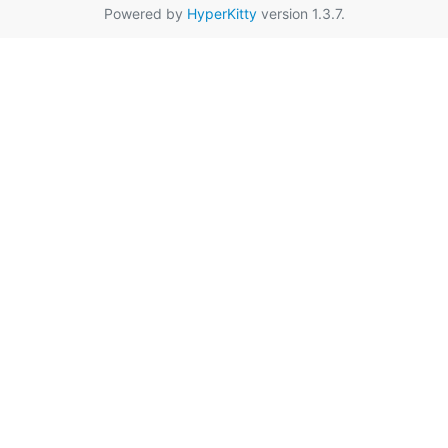
Powered by
HyperKitty
version 1.3.7.