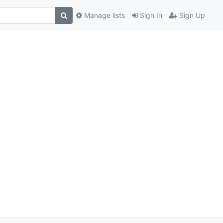
Manage lists
Sign In
Sign Up