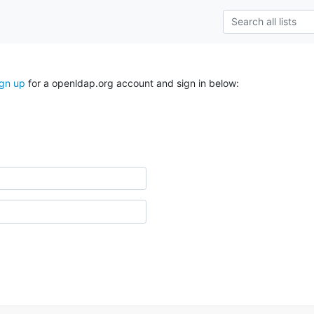
ign up
for a openldap.org account and sign in below: