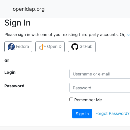
openldap.org
Sign In
Please sign in with one of your existing third party accounts. Or,
s
Fedora
OpenID
GitHub
or
Login
Password
Remember Me
Forgot Password?
Sign In