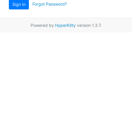
Forgot Password?
Sign In
Powered by
HyperKitty
version 1.3.7.