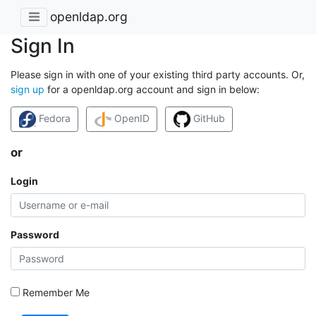
openldap.org
Sign In
Please sign in with one of your existing third party accounts. Or,
sign up
for a openldap.org account and sign in below:
Fedora
OpenID
GitHub
or
Login
Password
Remember Me