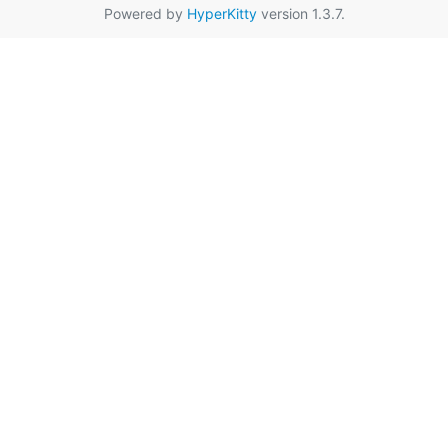
Powered by
HyperKitty
version 1.3.7.