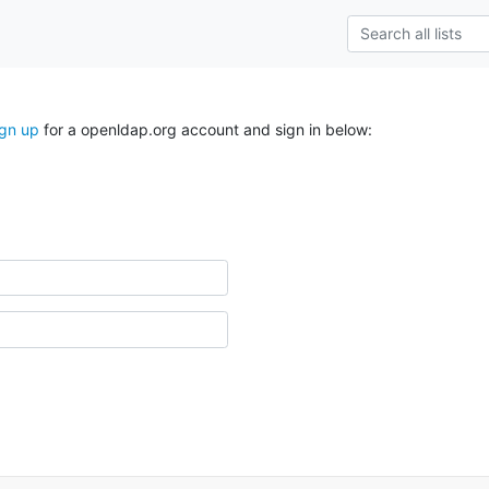
ign up
for a openldap.org account and sign in below: