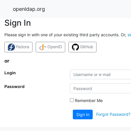
openldap.org
Sign In
Please sign in with one of your existing third party accounts. Or,
s
Fedora
OpenID
GitHub
or
Login
Password
Remember Me
Forgot Password?
Sign In