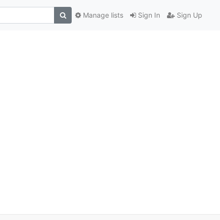
Manage lists
Sign In
Sign Up