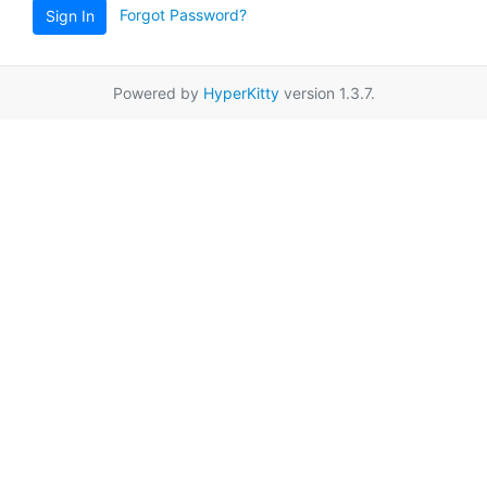
Forgot Password?
Sign In
Powered by
HyperKitty
version 1.3.7.