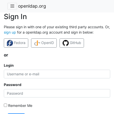
openldap.org
Sign In
Please sign in with one of your existing third party accounts. Or,
sign up
for a openldap.org account and sign in below:
Fedora
OpenID
GitHub
or
Login
Password
Remember Me