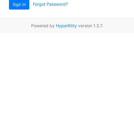
Forgot Password?
Sign In
Powered by
HyperKitty
version 1.3.7.