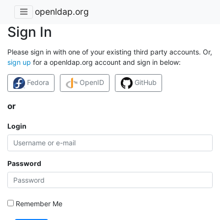
openldap.org
Sign In
Please sign in with one of your existing third party accounts. Or,
sign up
for a openldap.org account and sign in below:
Fedora
OpenID
GitHub
or
Login
Password
Remember Me