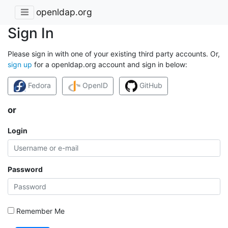
openldap.org
Sign In
Please sign in with one of your existing third party accounts. Or,
sign up
for a openldap.org account and sign in below:
Fedora
OpenID
GitHub
or
Login
Password
Remember Me