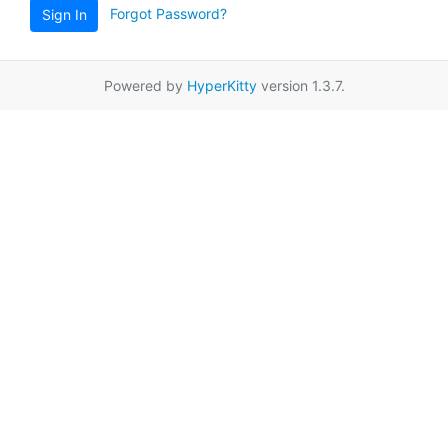
Forgot Password?
Sign In
Powered by
HyperKitty
version 1.3.7.