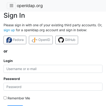
openldap.org
Sign In
Please sign in with one of your existing third party accounts. Or,
sign up
for a openldap.org account and sign in below:
Fedora
OpenID
GitHub
or
Login
Password
Remember Me