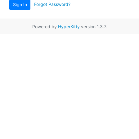
Forgot Password?
Sign In
Powered by
HyperKitty
version 1.3.7.