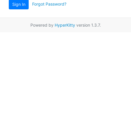
Forgot Password?
Sign In
Powered by
HyperKitty
version 1.3.7.