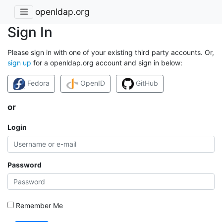
openldap.org
Sign In
Please sign in with one of your existing third party accounts. Or,
sign up
for a openldap.org account and sign in below:
Fedora
OpenID
GitHub
or
Login
Password
Remember Me