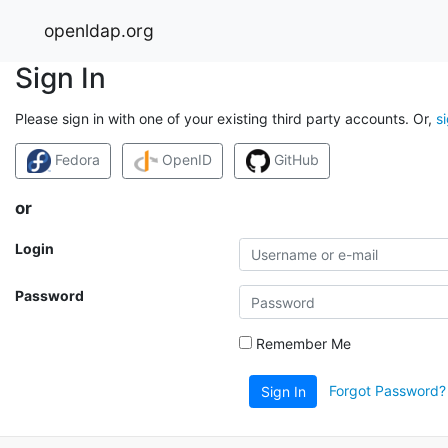
openldap.org
Sign In
Please sign in with one of your existing third party accounts. Or,
s
Fedora
OpenID
GitHub
or
Login
Password
Remember Me
Forgot Password?
Sign In