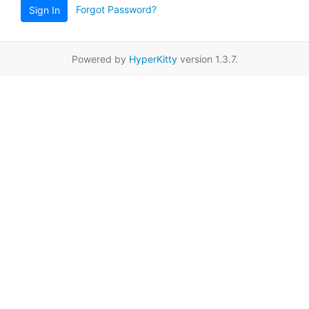
Forgot Password?
Sign In
Powered by
HyperKitty
version 1.3.7.