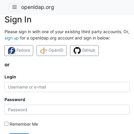
openldap.org
Sign In
Please sign in with one of your existing third party accounts. Or,
sign up
for a openldap.org account and sign in below:
Fedora
OpenID
GitHub
or
Login
Password
Remember Me