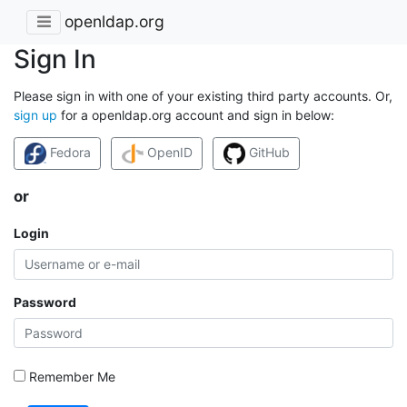
openldap.org
Sign In
Please sign in with one of your existing third party accounts. Or,
sign up
for a openldap.org account and sign in below:
Fedora
OpenID
GitHub
or
Login
Password
Remember Me