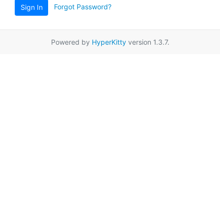
Forgot Password?
Sign In
Powered by
HyperKitty
version 1.3.7.