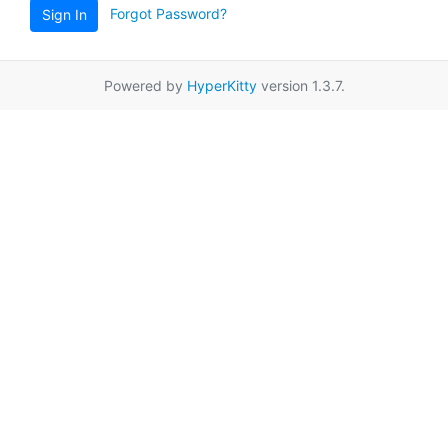
Forgot Password?
Sign In
Powered by
HyperKitty
version 1.3.7.