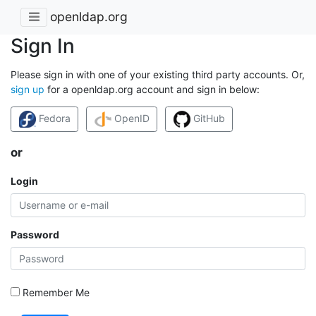
openldap.org
Sign In
Please sign in with one of your existing third party accounts. Or,
sign up
for a openldap.org account and sign in below:
Fedora
OpenID
GitHub
or
Login
Password
Remember Me