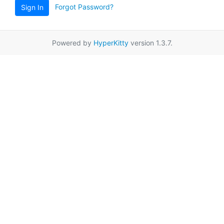
Forgot Password?
Sign In
Powered by
HyperKitty
version 1.3.7.