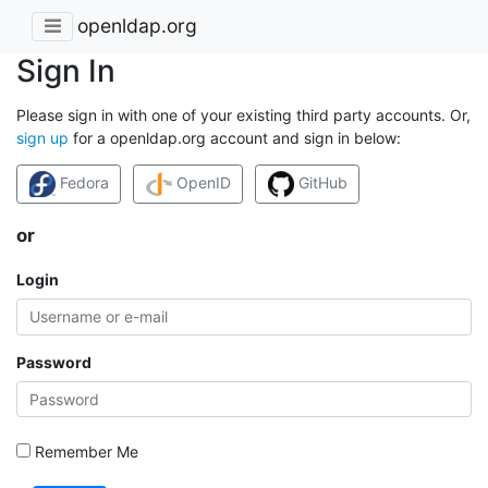
openldap.org
Sign In
Please sign in with one of your existing third party accounts. Or,
sign up
for a openldap.org account and sign in below:
Fedora
OpenID
GitHub
or
Login
Password
Remember Me