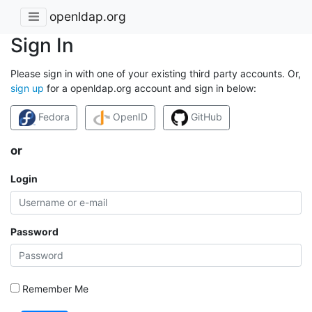
openldap.org
Sign In
Please sign in with one of your existing third party accounts. Or,
sign up
for a openldap.org account and sign in below:
Fedora
OpenID
GitHub
or
Login
Password
Remember Me