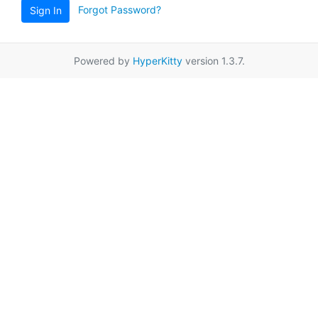
Forgot Password?
Sign In
Powered by
HyperKitty
version 1.3.7.