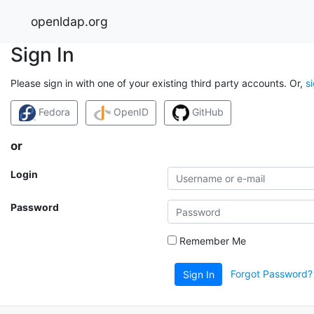
openldap.org
Sign In
Please sign in with one of your existing third party accounts. Or,
s
Fedora
OpenID
GitHub
or
Login
Password
Remember Me
Forgot Password?
Sign In