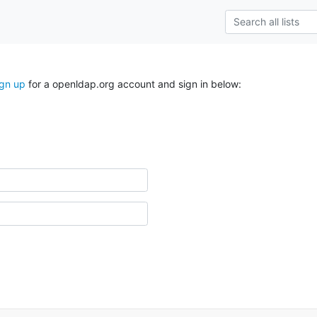
ign up
for a openldap.org account and sign in below: