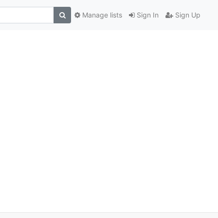
Manage lists
Sign In
Sign Up