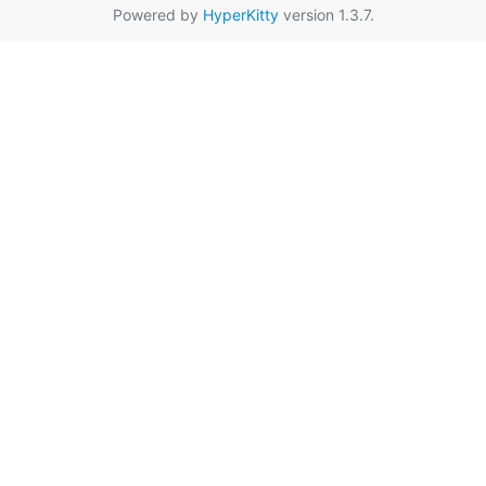
Powered by
HyperKitty
version 1.3.7.