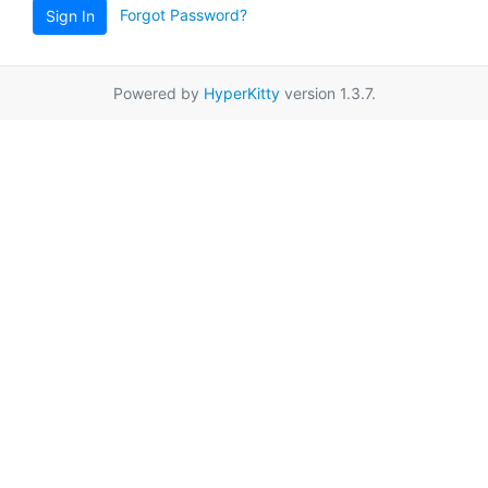
Forgot Password?
Sign In
Powered by
HyperKitty
version 1.3.7.