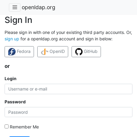
openldap.org
Sign In
Please sign in with one of your existing third party accounts. Or,
sign up
for a openldap.org account and sign in below:
Fedora
OpenID
GitHub
or
Login
Password
Remember Me