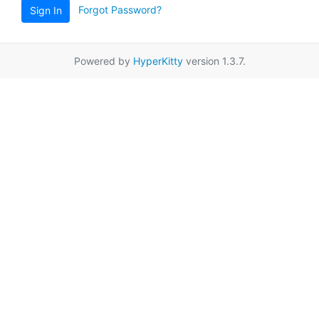
Forgot Password?
Sign In
Powered by
HyperKitty
version 1.3.7.