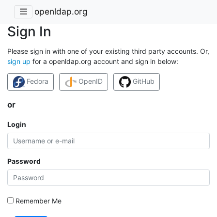
openldap.org
Sign In
Please sign in with one of your existing third party accounts. Or,
sign up
for a openldap.org account and sign in below:
Fedora
OpenID
GitHub
or
Login
Password
Remember Me