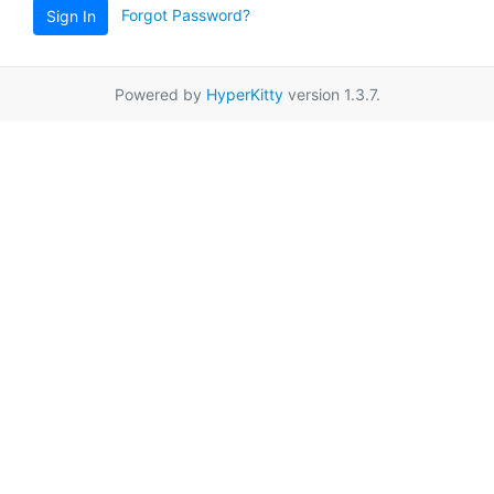
Forgot Password?
Sign In
Powered by
HyperKitty
version 1.3.7.