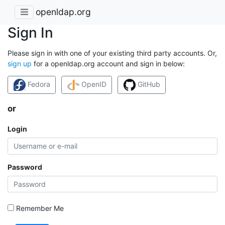
openldap.org
Sign In
Please sign in with one of your existing third party accounts. Or,
sign up
for a openldap.org account and sign in below:
Fedora
OpenID
GitHub
or
Login
Password
Remember Me