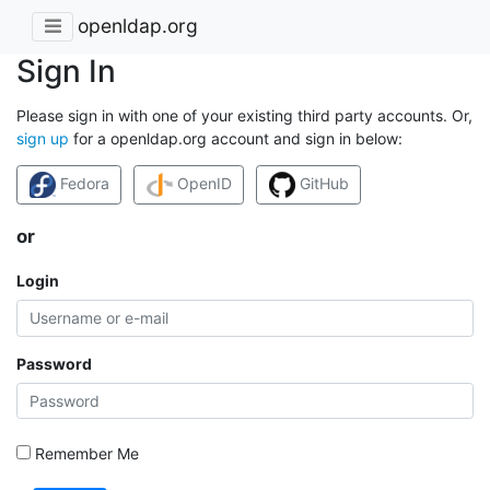
openldap.org
Sign In
Please sign in with one of your existing third party accounts. Or,
sign up
for a openldap.org account and sign in below:
Fedora
OpenID
GitHub
or
Login
Password
Remember Me