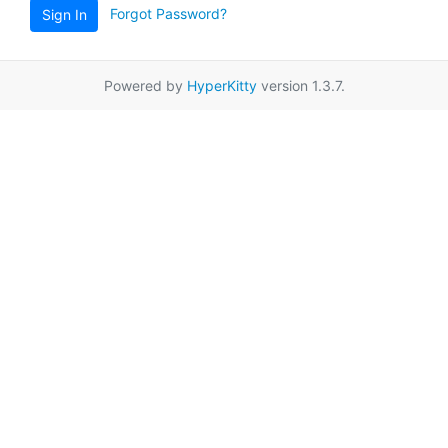
Forgot Password?
Sign In
Powered by
HyperKitty
version 1.3.7.