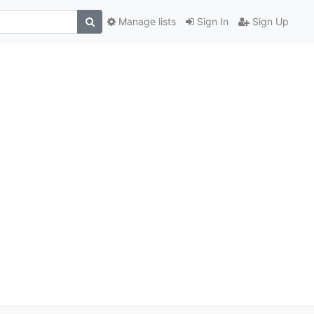
Manage lists
Sign In
Sign Up