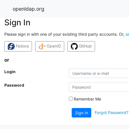
openldap.org
Sign In
Please sign in with one of your existing third party accounts. Or,
s
Fedora
OpenID
GitHub
or
Login
Password
Remember Me
Forgot Password?
Sign In