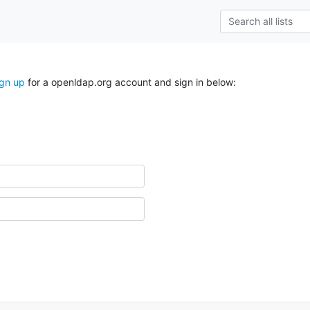
ign up
for a openldap.org account and sign in below: