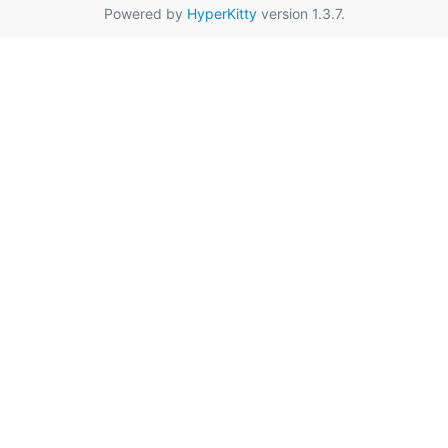
Powered by
HyperKitty
version 1.3.7.