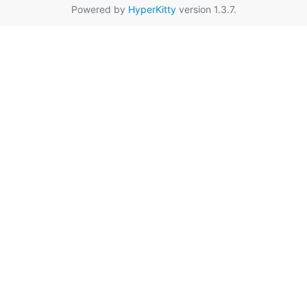
Powered by
HyperKitty
version 1.3.7.