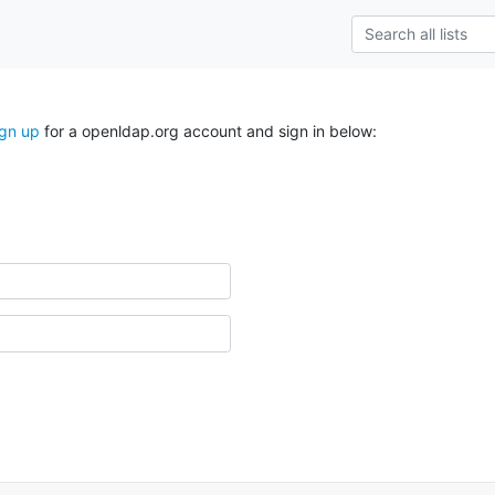
ign up
for a openldap.org account and sign in below: