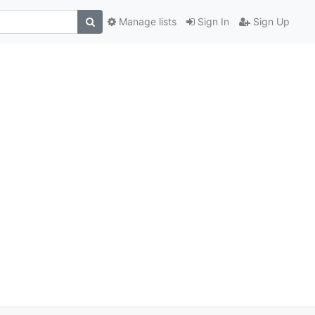
Manage lists
Sign In
Sign Up