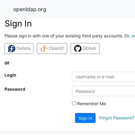
openldap.org
Sign In
Please sign in with one of your existing third party accounts. Or,
s
Fedora
OpenID
GitHub
or
Login
Password
Remember Me
Forgot Password?
Sign In