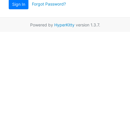
Forgot Password?
Sign In
Powered by
HyperKitty
version 1.3.7.