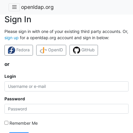
openldap.org
Sign In
Please sign in with one of your existing third party accounts. Or,
sign up
for a openldap.org account and sign in below:
Fedora
OpenID
GitHub
or
Login
Password
Remember Me