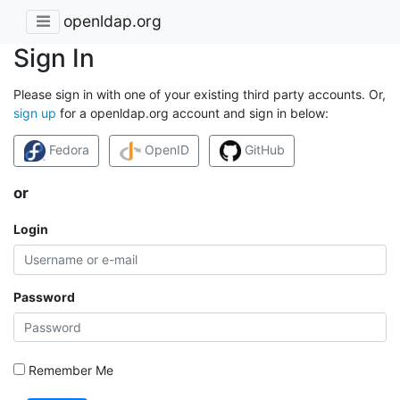
openldap.org
Sign In
Please sign in with one of your existing third party accounts. Or,
sign up
for a openldap.org account and sign in below:
Fedora
OpenID
GitHub
or
Login
Password
Remember Me