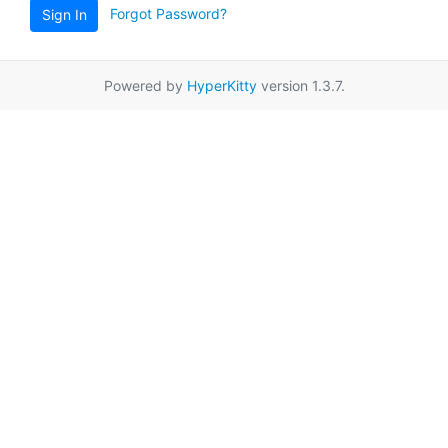
Forgot Password?
Sign In
Powered by
HyperKitty
version 1.3.7.