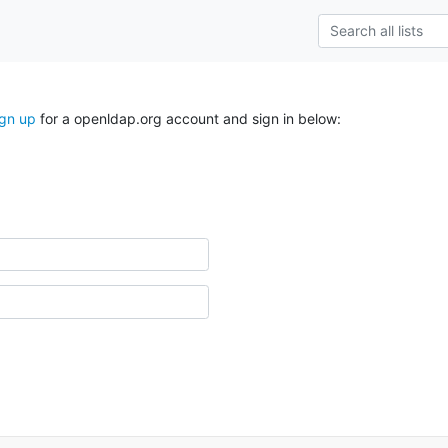
ign up
for a openldap.org account and sign in below: