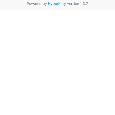
Powered by
HyperKitty
version 1.3.7.