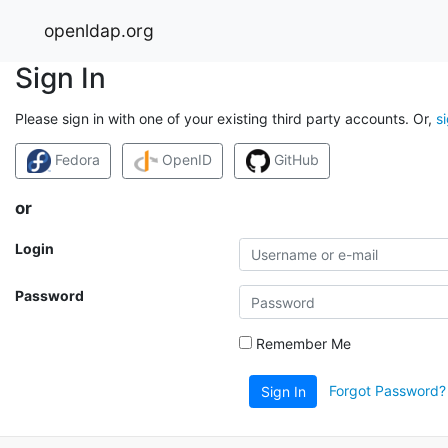
openldap.org
Sign In
Please sign in with one of your existing third party accounts. Or,
s
Fedora
OpenID
GitHub
or
Login
Password
Remember Me
Forgot Password?
Sign In