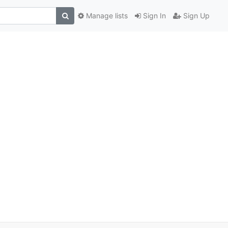
Manage lists
Sign In
Sign Up