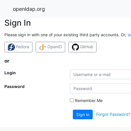
openldap.org
Sign In
Please sign in with one of your existing third party accounts. Or,
s
Fedora
OpenID
GitHub
or
Login
Password
Remember Me
Forgot Password?
Sign In