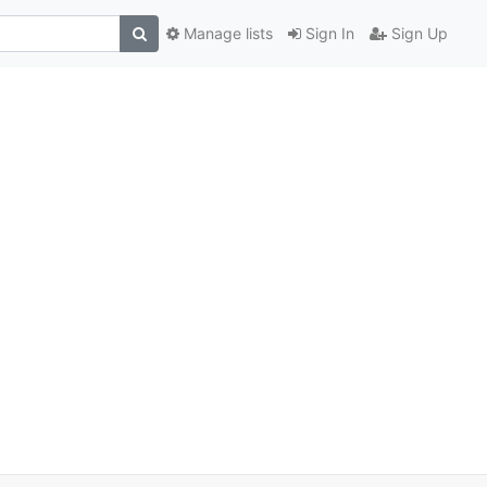
Manage lists
Sign In
Sign Up