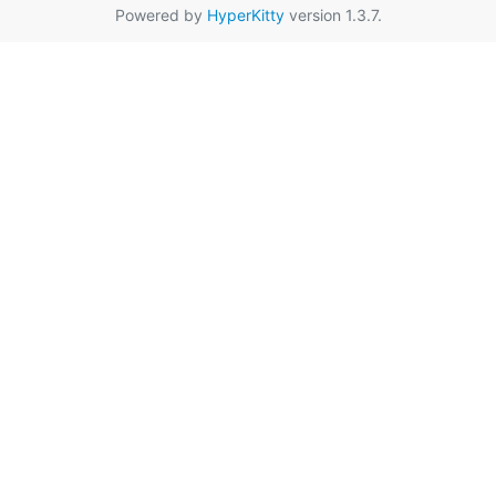
Powered by
HyperKitty
version 1.3.7.