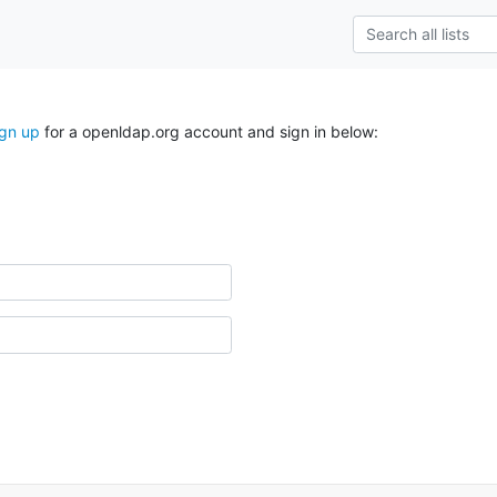
ign up
for a openldap.org account and sign in below: