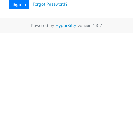
Forgot Password?
Sign In
Powered by
HyperKitty
version 1.3.7.