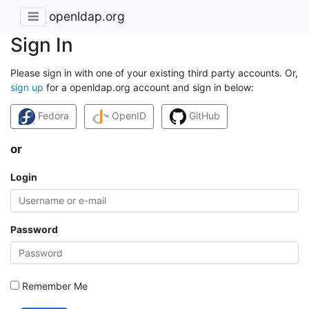
openldap.org
Sign In
Please sign in with one of your existing third party accounts. Or,
sign up
for a openldap.org account and sign in below:
Fedora
OpenID
GitHub
or
Login
Password
Remember Me