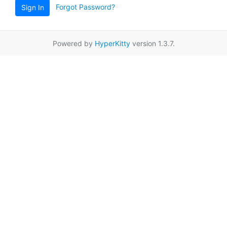
Forgot Password?
Sign In
Powered by
HyperKitty
version 1.3.7.