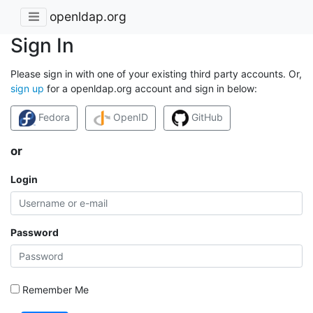
openldap.org
Sign In
Please sign in with one of your existing third party accounts. Or,
sign up
for a openldap.org account and sign in below:
Fedora
OpenID
GitHub
or
Login
Password
Remember Me