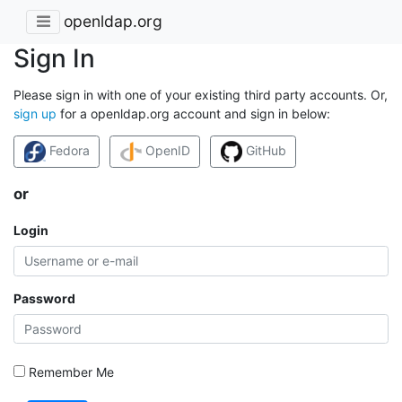
openldap.org
Sign In
Please sign in with one of your existing third party accounts. Or,
sign up
for a openldap.org account and sign in below:
Fedora
OpenID
GitHub
or
Login
Password
Remember Me