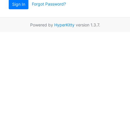
Forgot Password?
Sign In
Powered by
HyperKitty
version 1.3.7.