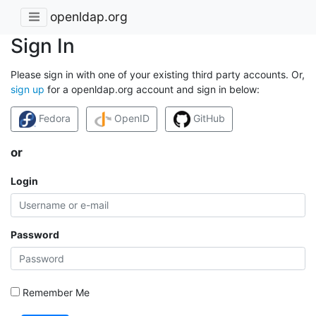
openldap.org
Sign In
Please sign in with one of your existing third party accounts. Or,
sign up
for a openldap.org account and sign in below:
Fedora
OpenID
GitHub
or
Login
Password
Remember Me