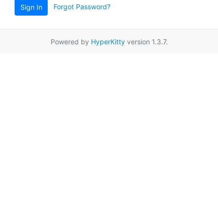
Forgot Password?
Sign In
Powered by
HyperKitty
version 1.3.7.